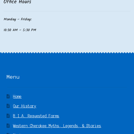
Office Hours
Monday – Friday:
10:30 AM – 5:30 PM
Menu
Home
Our History
B.I.A. Requested Forms
Western Cherokee Myths, Legends, & Stories