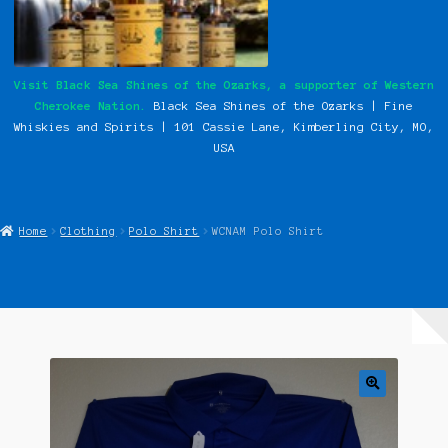
My Instagram Feed Demo
Our History
Visit Black Sea Shines of the Ozarks, a supporter of Western
Cherokee Nation.
Black Sea Shines of the Ozarks | Fine
Photos
Whiskies and Spirits | 101 Cassie
Lane, Kimberling City, MO,
USA
Pow Wows
Shop
Home
Clothing
Polo Shirt
WCNAM Polo Shirt
Special Request Forms
WCN Food Pantry
WCN Newsletter
Western Cherokee Myths, Legends, & Stories