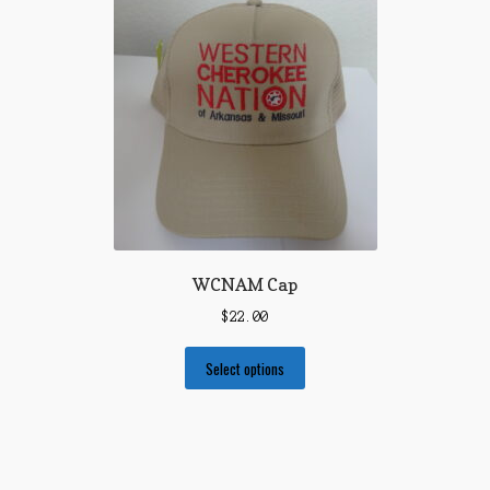
WCNAM Cap
$
22.00
Select options