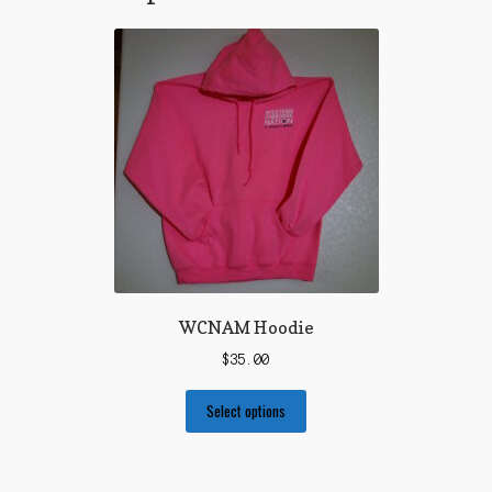
WCNAM Hoodie
$
35.00
Select options