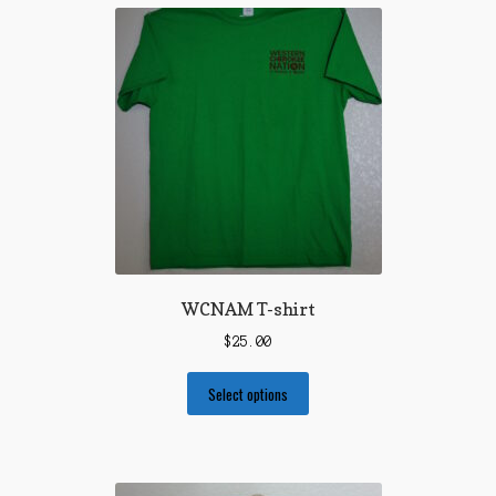
WCNAM T-shirt
$
25.00
Select options