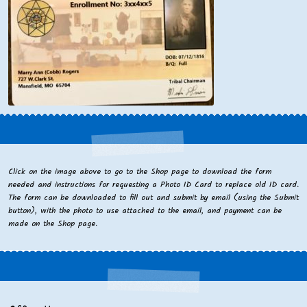
Click on the image above to go to the Shop page to download the form
needed and instructions for requesting a Photo ID Card to replace old ID card.
The form can be downloaded to fill out and submit by email (using the Submit
button), with the photo to use attached to the email, and payment can be
made on the Shop page.