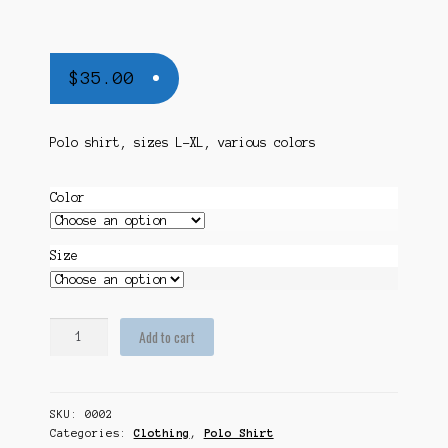
$
35.00
Polo shirt, sizes L-XL, various colors
Color
Size
WCNAM
Add to cart
Polo
Shirt
quantity
SKU:
0002
Categories:
Clothing
,
Polo Shirt