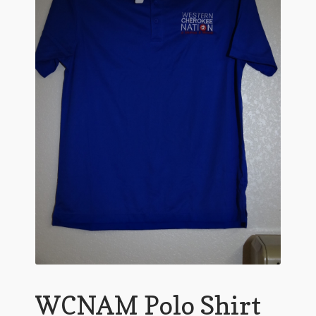
WCNAM Polo Shirt