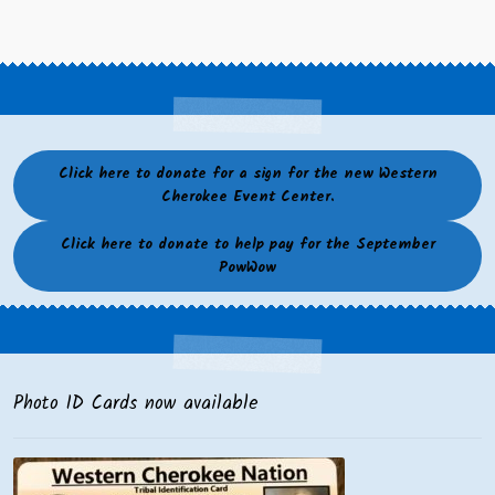
Click here to donate for a sign for the new Western
Cherokee Event Center.
Click here to donate to help pay for the September
PowWow
Photo ID Cards now available