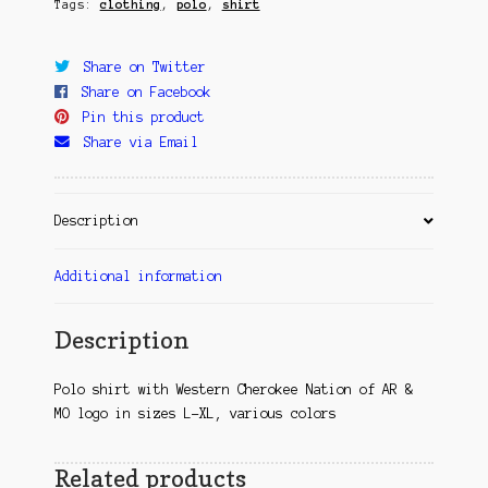
Tags:
clothing
,
polo
,
shirt
Share on Twitter
Share on Facebook
Pin this product
Share via Email
Description
Additional information
Description
Polo shirt with Western Cherokee Nation of AR &
MO logo in sizes L-XL, various colors
Related products