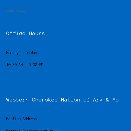
Hit Web Counter
Office Hours
Monday – Friday:
10:30 AM – 5:30 PM
Western Cherokee Nation of Ark & Mo
Mailing Address: