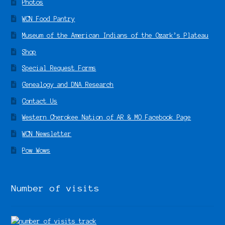
Photos
WCN Food Pantry
Museum of the American Indians of the Ozark’s Plateau
Shop
Special Request Forms
Genealogy and DNA Research
Contact Us
Western Cherokee Nation of AR & MO Facebook Page
WCN Newsletter
Pow Wows
Number of visits