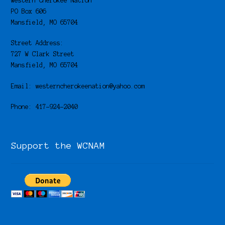
Western Cherokee Nation
PO Box 606
Mansfield, MO 65704
Street Address:
727 W Clark Street
Mansfield, MO 65704
Email: westerncherokeenation@yahoo.com
Phone: 417-924-2040
Support the WCNAM