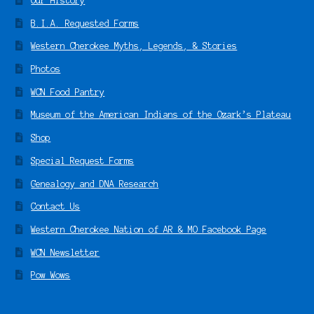
Our History
B.I.A. Requested Forms
Western Cherokee Myths, Legends, & Stories
Photos
WCN Food Pantry
Museum of the American Indians of the Ozark’s Plateau
Shop
Special Request Forms
Genealogy and DNA Research
Contact Us
Western Cherokee Nation of AR & MO Facebook Page
WCN Newsletter
Pow Wows