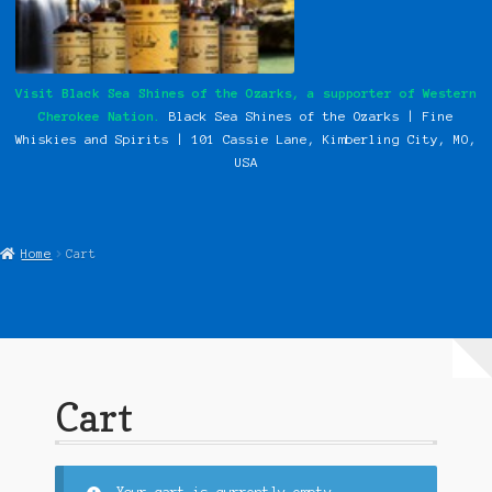
My Instagram Feed Demo
Our History
Visit Black Sea Shines of the Ozarks, a supporter of Western
Cherokee Nation.
Black Sea Shines of the Ozarks | Fine
Photos
Whiskies and Spirits | 101 Cassie
Lane, Kimberling City, MO,
USA
Pow Wows
Shop
Home
Cart
Special Request Forms
WCN Food Pantry
WCN Newsletter
Cart
Western Cherokee Myths, Legends, & Stories