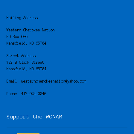
Mailing Address:
Western Cherokee Nation
PO Box 606
Mansfield, MO 65704
Street Address:
727 W Clark Street
Mansfield, MO 65704
Email: westerncherokeenation@yahoo.com
Phone: 417-924-2040
Support the WCNAM