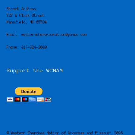
Street Address:
727 W Clark Street
Mansfield, MO 65704
Email: westerncherokeenation@yahoo.com
Phone: 417-924-2040
Support the WCNAM
© Western Cherokee Nation of Arkansas and Missouri 2026