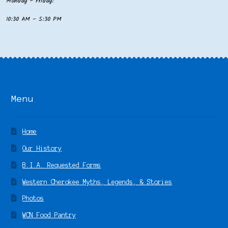
Monday – Friday:
10:30 AM – 5:30 PM
Menu
Home
Our History
B.I.A. Requested Forms
Western Cherokee Myths, Legends, & Stories
Photos
WCN Food Pantry