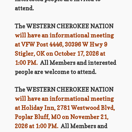
attend.
The WESTERN CHEROKEE NATION
will have an informational meeting
at VFW Post 4446, 30396 W Hwy 9
Stigler, OK on October 17, 2026 at
1:00 PM.
All Members and interested
people are welcome to attend.
The WESTERN CHEROKEE NATION
will have an informational meeting
at Holiday Inn, 2781 Westwood Blvd,
Poplar Bluff, MO on November 21,
2026 at 1:00 PM.
All Members and