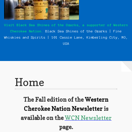
My Instagram Feed Demo
Our History
Visit Black Sea Shines of the Ozarks, a supporter of Western
Cherokee Nation.
Black Sea Shines of the Ozarks | Fine
Photos
Whiskies and Spirits | 101 Cassie
Lane, Kimberling City, MO,
USA
Pow Wows
Shop
Special Request Forms
Home
WCN Food Pantry
The Fall edition of the
Western
WCN Newsletter
Cherokee Nation Newsletter
is
Western Cherokee Myths, Legends, & Stories
available on the
WCN Newsletter
page.