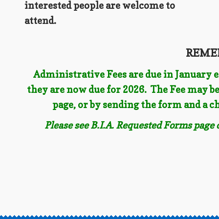
interested people are welcome to
attend.
REME
Administrative Fees are due in January ea
they are now due for 2026. The Fee may be
page, or by sending the form and a 
Please see B.I.A. Requested Forms page 