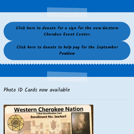
Click here to donate for a sign for the new Western
Cherokee Event Center.
Click here to donate to help pay for the September
PowWow
Photo ID Cards now available