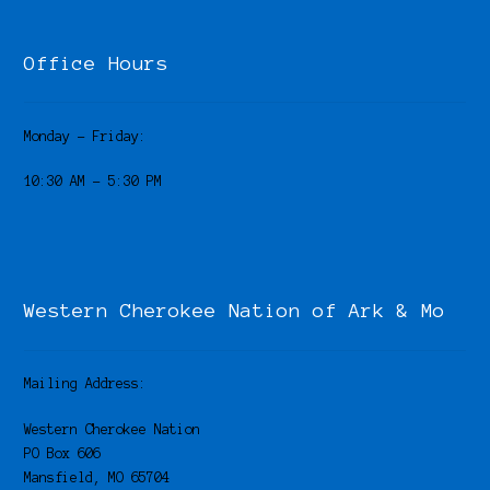
Office Hours
Monday – Friday:
10:30 AM – 5:30 PM
Western Cherokee Nation of Ark & Mo
Mailing Address:
Western Cherokee Nation
PO Box 606
Mansfield, MO 65704