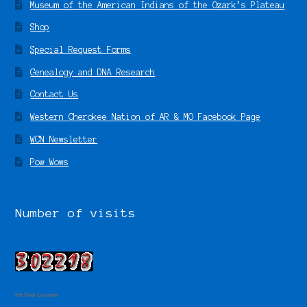
Museum of the American Indians of the Ozark’s Plateau
Shop
Special Request Forms
Genealogy and DNA Research
Contact Us
Western Cherokee Nation of AR & MO Facebook Page
WCN Newsletter
Pow Wows
Number of visits
Hit Web Counter