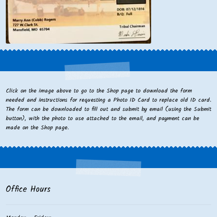
Click on the image above to go to the Shop page to download the form
needed and instructions for requesting a Photo ID Card to replace old ID card.
The form can be downloaded to fill out and submit by email (using the Submit
button), with the photo to use attached to the email, and payment can be
made on the Shop page.
Office Hours