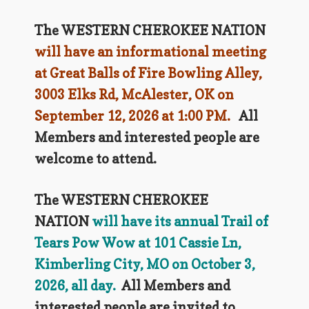
The WESTERN CHEROKEE NATION
will have an informational meeting
at Great Balls of Fire Bowling Alley,
3003 Elks Rd, McAlester, OK on
September 12, 2026 at 1:00 PM.
All
Members and interested people are
welcome to attend.
The WESTERN CHEROKEE
NATION
will have its annual Trail of
Tears Pow Wow at 101 Cassie Ln,
Kimberling City, MO on October 3,
2026, all day.
All Members and
interested people are invited to