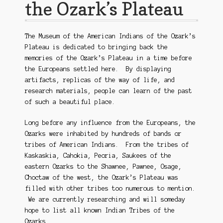
the Ozark’s Plateau
The Museum of the American Indians of the Ozark’s
Plateau is dedicated to bringing back the
memories of the Ozark’s Plateau in a time before
the Europeans settled here. By displaying
artifacts, replicas of the way of life, and
research materials, people can learn of the past
of such a beautiful place.
Long before any influence from the Europeans, the
Ozarks were inhabited by hundreds of bands or
tribes of American Indians. From the tribes of
Kaskaskia, Cahokia, Peoria, Saukees of the
eastern Ozarks to the Shawnee, Pawnee, Osage,
Choctaw of the west, the Ozark’s Plateau was
filled with other tribes too numerous to mention.
We are currently researching and will someday
hope to list all known Indian Tribes of the
Ozarks.