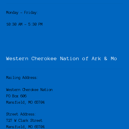
Monday – Friday:
10:30 AM – 5:30 PM
Western Cherokee Nation of Ark & Mo
Mailing Address:
Western Cherokee Nation
PO Box 606
Mansfield, MO 65704
Street Address:
727 W Clark Street
Mansfield, MO 65704