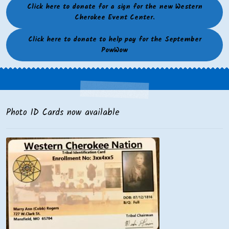
Click here to donate for a sign for the new Western
Cherokee Event Center.
Click here to donate to help pay for the September
PowWow
Photo ID Cards now available