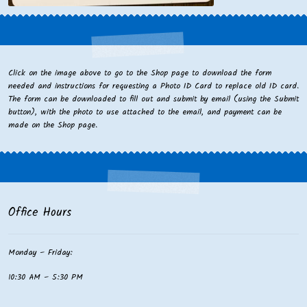
Click on the image above to go to the Shop page to download the form
needed and instructions for requesting a Photo ID Card to replace old ID card.
The form can be downloaded to fill out and submit by email (using the Submit
button), with the photo to use attached to the email, and payment can be
made on the Shop page.
Office Hours
Monday – Friday:
10:30 AM – 5:30 PM