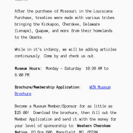
After the purchase of Missouri in the Louisiana
Purchase, treaties were made with various tribes
bringing the Kickapoo, Cherokee, Delaware
(Lenape), Quapaw, and more from their homelands
to the Ozarks.
While in it’s infancy, we will be adding articles
continuously. Come by and check us out.
Museum Hours:
Monday – Saturday 10:30 AM to
6:00 PM
Brochure/Membership Application
:
WCN Museum
Brochure
Become a Museum Member/Sponsor for as little as
$25.00! Download the brochure, then fill out the
Member Application and send it with the money for
your level of sponsorship to:
Western Cherokee
Nation
, PO Box 606, Mansfield, MO 65704