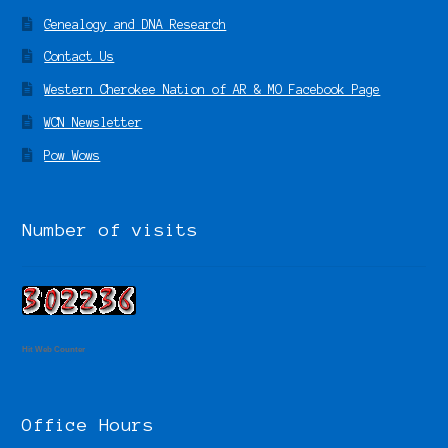
Genealogy and DNA Research
Contact Us
Western Cherokee Nation of AR & MO Facebook Page
WCN Newsletter
Pow Wows
Number of visits
Hit Web Counter
Office Hours