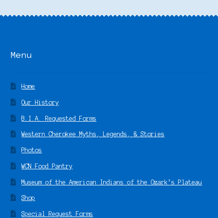
Menu
Home
Our History
B.I.A. Requested Forms
Western Cherokee Myths, Legends, & Stories
Photos
WCN Food Pantry
Museum of the American Indians of the Ozark’s Plateau
Shop
Special Request Forms