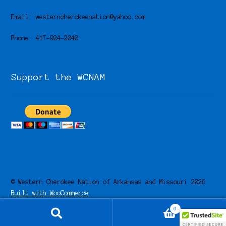
Email: westerncherokeenation@yahoo.com
Phone: 417-924-2040
Support the WCNAM
© Western Cherokee Nation of Arkansas and Missouri 2026
Built with WooCommerce
.
0
Search
Search