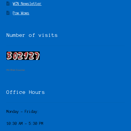
WCN Newsletter
Pow Wows
Number of visits
Hit Web Counter
Office Hours
Monday – Friday:
10:30 AM – 5:30 PM