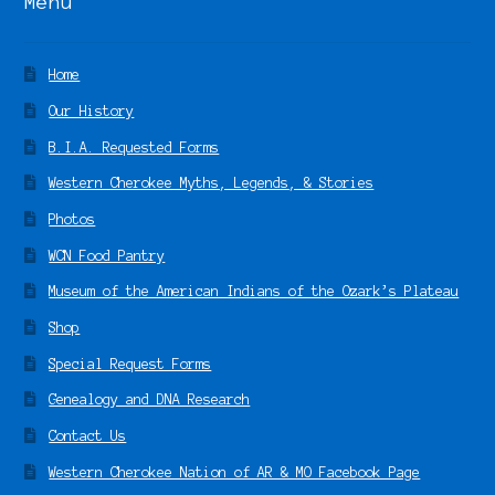
Menu
Home
Our History
B.I.A. Requested Forms
Western Cherokee Myths, Legends, & Stories
Photos
WCN Food Pantry
Museum of the American Indians of the Ozark’s Plateau
Shop
Special Request Forms
Genealogy and DNA Research
Contact Us
Western Cherokee Nation of AR & MO Facebook Page