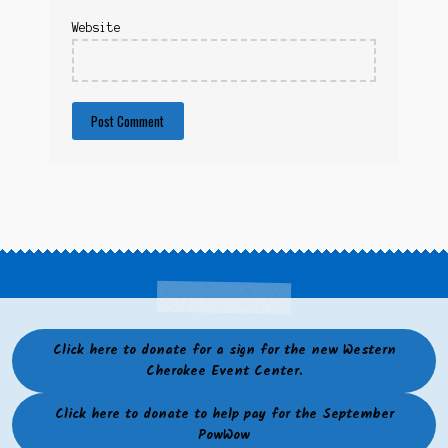
Website
Click here to donate for a sign for the new Western
Cherokee Event Center.
Click here to donate to help pay for the September
PowWow