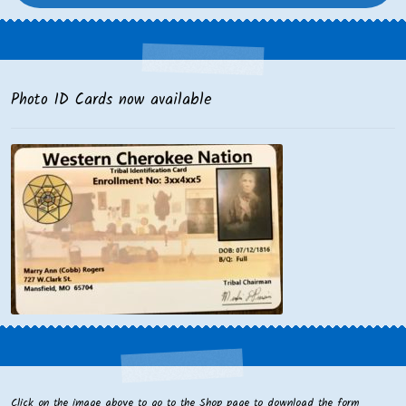
Photo ID Cards now available
Click on the image above to go to the Shop page to download the form