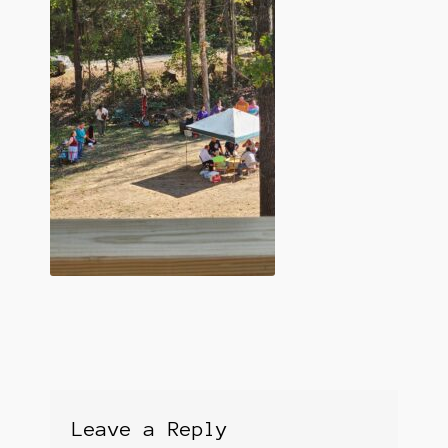
Leave a Reply