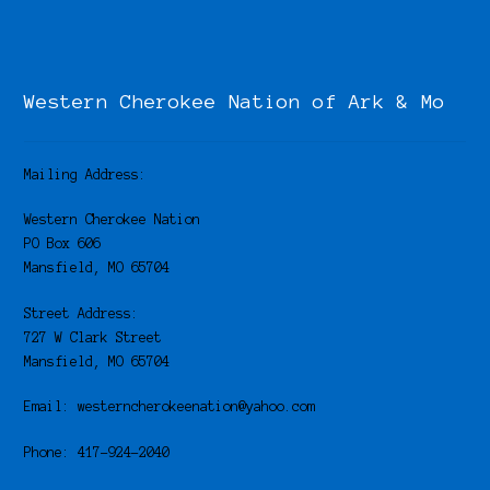
Western Cherokee Nation of Ark & Mo
Mailing Address:
Western Cherokee Nation
PO Box 606
Mansfield, MO 65704
Street Address:
727 W Clark Street
Mansfield, MO 65704
Email: westerncherokeenation@yahoo.com
Phone: 417-924-2040