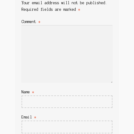
Your email address will not be published.
Required fields are marked
*
Comment
*
Name
*
Email
*