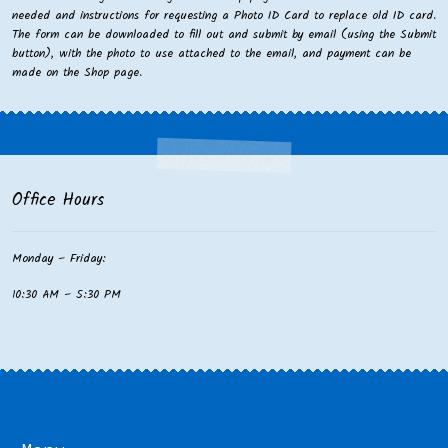
needed and instructions for requesting a Photo ID Card to replace old ID card.
The form can be downloaded to fill out and submit by email (using the Submit
button), with the photo to use attached to the email, and payment can be
made on the Shop page.
Office Hours
Monday – Friday:
10:30 AM – 5:30 PM