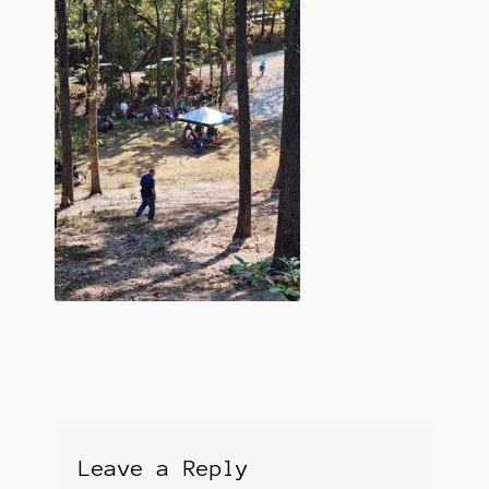
Leave a Reply