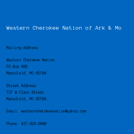
Western Cherokee Nation of Ark & Mo
Mailing Address:
Western Cherokee Nation
PO Box 606
Mansfield, MO 65704
Street Address:
727 W Clark Street
Mansfield, MO 65704
Email: westerncherokeenation@yahoo.com
Phone: 417-924-2040