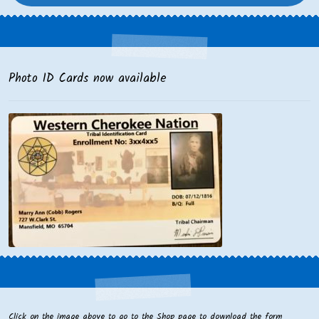
Photo ID Cards now available
Click on the image above to go to the Shop page to download the form