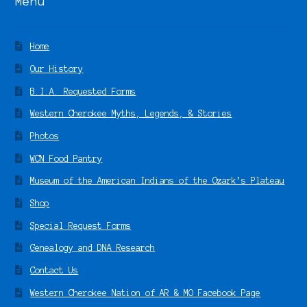
Menu
Home
Our History
B.I.A. Requested Forms
Western Cherokee Myths, Legends, & Stories
Photos
WCN Food Pantry
Museum of the American Indians of the Ozark’s Plateau
Shop
Special Request Forms
Genealogy and DNA Research
Contact Us
Western Cherokee Nation of AR & MO Facebook Page