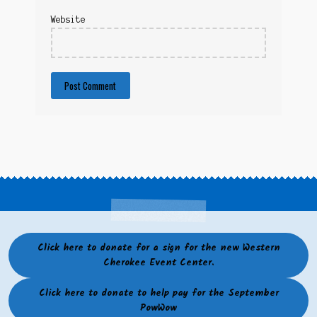
Website
Click here to donate for a sign for the new Western
Cherokee Event Center.
Click here to donate to help pay for the September
PowWow