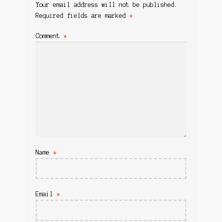
Your email address will not be published.
Required fields are marked
*
Comment
*
Name
*
Email
*