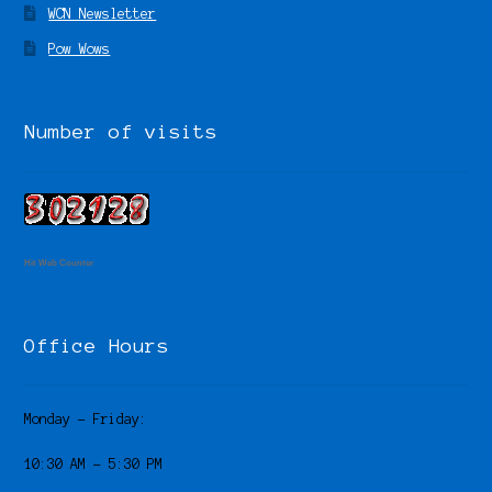
WCN Newsletter
Pow Wows
Number of visits
Hit Web Counter
Office Hours
Monday – Friday:
10:30 AM – 5:30 PM