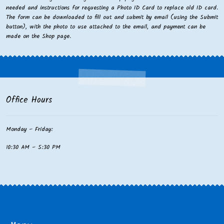
needed and instructions for requesting a Photo ID Card to replace old ID card.
The form can be downloaded to fill out and submit by email (using the Submit
button), with the photo to use attached to the email, and payment can be
made on the Shop page.
Office Hours
Monday – Friday:
10:30 AM – 5:30 PM