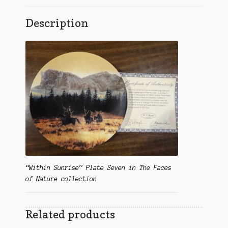
Description
“Within Sunrise” Plate Seven in The Faces
of Nature collection
Related products