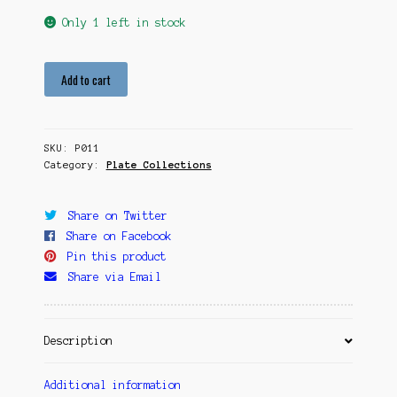
Only 1 left in stock
Within
Add to cart
Sunrise
quantity
SKU:
P011
Category:
Plate Collections
Share on Twitter
Share on Facebook
Pin this product
Share via Email
Description
Additional information