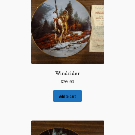
Windrider
$
20.00
Add to cart