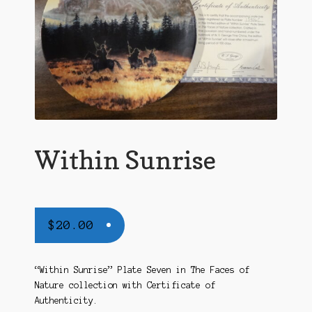
Within Sunrise
$
20.00
“Within Sunrise” Plate Seven in The Faces of
Nature collection with Certificate of
Authenticity.