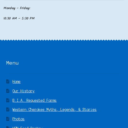
Monday – Friday:
10:30 AM – 5:30 PM
Menu
Home
Our History
B.I.A. Requested Forms
Western Cherokee Myths, Legends, & Stories
Photos