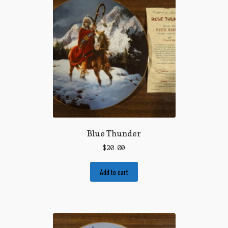
Blue Thunder
$
20.00
Add to cart