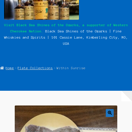
My Instagram Feed Demo
Our History
Visit Black Sea Shines of the Ozarks, a supporter of Western
Cherokee Nation.
Black Sea Shines of the Ozarks | Fine
Photos
Whiskies and Spirits | 101 Cassie
Lane, Kimberling City, MO,
USA
Pow Wows
Shop
Home
Plate Collections
Within Sunrise
Special Request Forms
WCN Food Pantry
WCN Newsletter
Western Cherokee Myths, Legends, & Stories