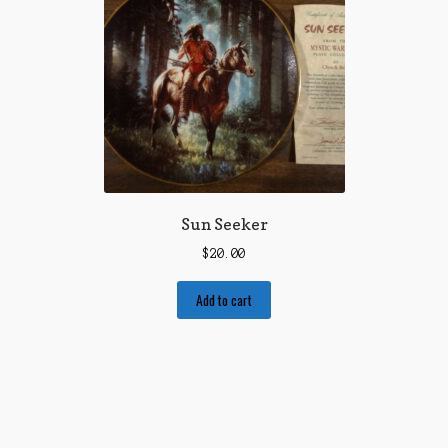
Sun Seeker
$
20.00
Add to cart