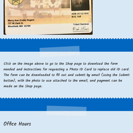
Click on the image above to go to the Shop page to download the form
needed and instructions for requesting a Photo ID Card to replace old ID card.
The form can be downloaded to fill out and submit by email (using the Submit
button), with the photo to use attached to the email, and payment can be
made on the Shop page.
Office Hours