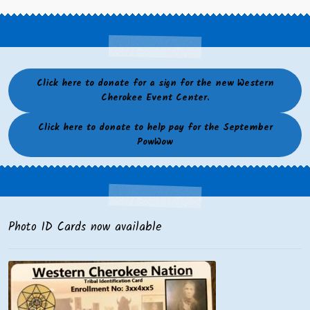
Click here to donate for a sign for the new Western
Cherokee Event Center.
Click here to donate to help pay for the September
PowWow
Photo ID Cards now available