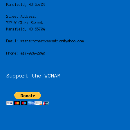
Mansfield, MO 65704
Street Address:
727 W Clark Street
Mansfield, MO 65704
Email: westerncherokeenation@yahoo.com
Phone: 417-924-2040
Support the WCNAM