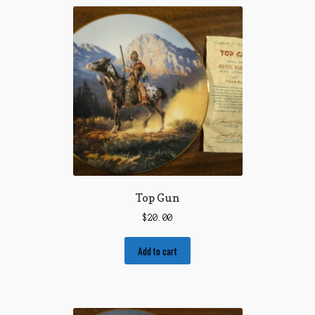
Top Gun
$
20.00
Add to cart