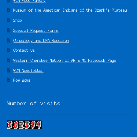
WCN Food Pantry
Museum of the American Indians of the Ozark’s Plateau
Shop
Special Request Forms
Genealogy and DNA Research
Contact Us
Western Cherokee Nation of AR & MO Facebook Page
WCN Newsletter
Pow Wows
Number of visits