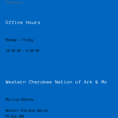
Hit Web Counter
Office Hours
Monday – Friday:
10:30 AM – 5:30 PM
Western Cherokee Nation of Ark & Mo
Mailing Address:
Western Cherokee Nation
PO Box 606