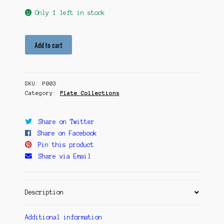
Only 1 left in stock
Sun
Add to cart
Seeker
quantity
SKU:
P003
Category:
Plate Collections
Share on Twitter
Share on Facebook
Pin this product
Share via Email
Description
Additional information