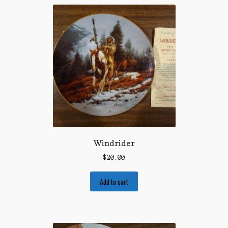
Windrider
$
20.00
Add to cart