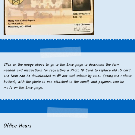
Click on the image above to go to the Shop page to download the form
needed and instructions for requesting a Photo ID Card to replace old ID card.
The form can be downloaded to fill out and submit by email (using the Submit
button), with the photo to use attached to the email, and payment can be
made on the Shop page.
Office Hours