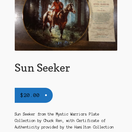
Sun Seeker
$
20.00
Sun Seeker from the Mystic Warriors Plate
Collection by Chuck Ren, with Certificate of
Authenticity provided by the Hamilton Collection