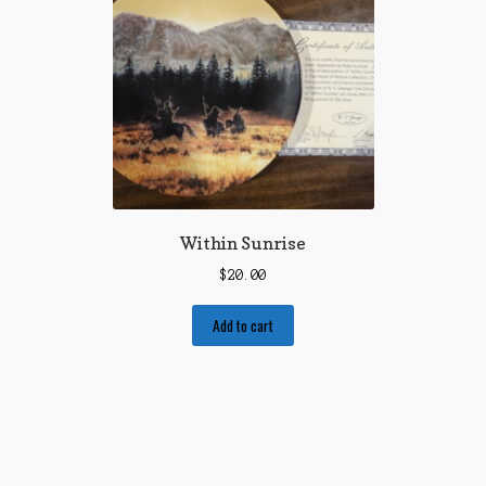
Within Sunrise
$
20.00
Add to cart