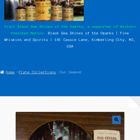
My Instagram Feed Demo
Our History
Visit Black Sea Shines of the Ozarks, a supporter of Western
Cherokee Nation.
Black Sea Shines of the Ozarks | Fine
Photos
Whiskies and Spirits | 101 Cassie
Lane, Kimberling City, MO,
USA
Pow Wows
Shop
Home
Plate Collections
Sun Seeker
Special Request Forms
WCN Food Pantry
WCN Newsletter
Western Cherokee Myths, Legends, & Stories