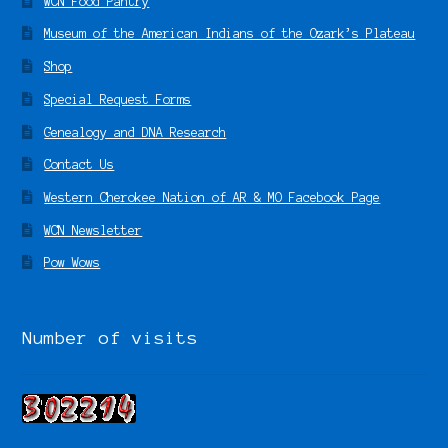
WCN Food Pantry
Museum of the American Indians of the Ozark’s Plateau
Shop
Special Request Forms
Genealogy and DNA Research
Contact Us
Western Cherokee Nation of AR & MO Facebook Page
WCN Newsletter
Pow Wows
Number of visits