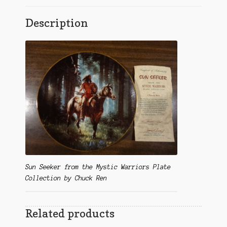
Description
Sun Seeker from the Mystic Warriors Plate
Collection by Chuck Ren
Related products