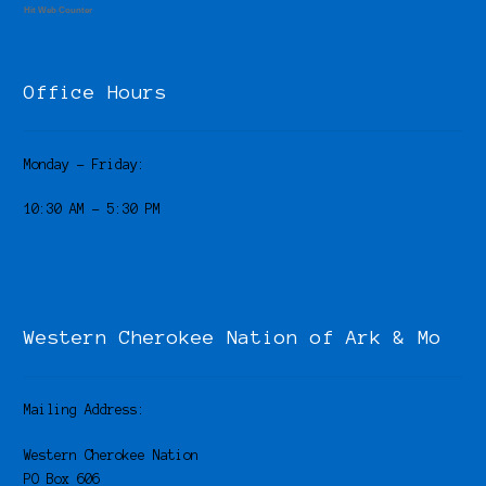
Hit Web Counter
Office Hours
Monday – Friday:
10:30 AM – 5:30 PM
Western Cherokee Nation of Ark & Mo
Mailing Address:
Western Cherokee Nation
PO Box 606