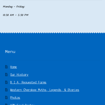
Monday – Friday:
10:30 AM – 5:30 PM
Menu
Home
Our History
B.I.A. Requested Forms
Western Cherokee Myths, Legends, & Stories
Photos