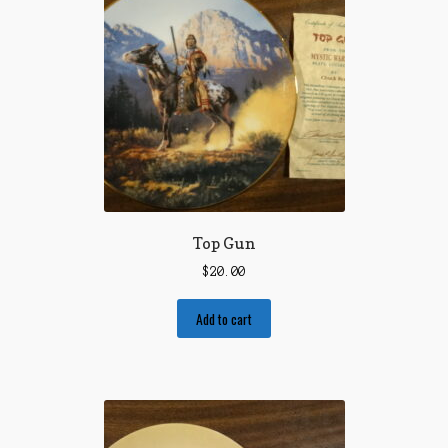
Top Gun
$
20.00
Add to cart