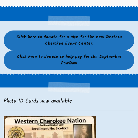
Click here to donate for a sign for the new Western
Cherokee Event Center.
Click here to donate to help pay for the September
PowWow
Photo ID Cards now available