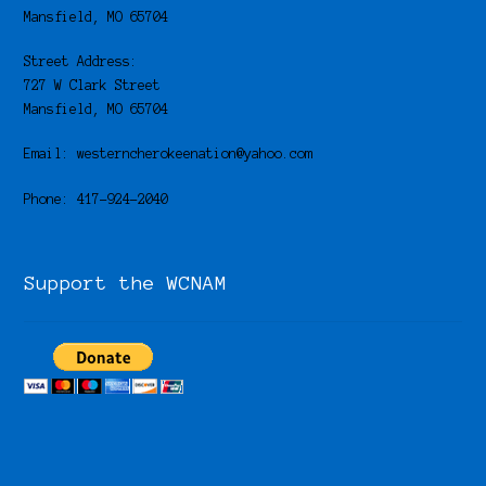
Mansfield, MO 65704
Street Address:
727 W Clark Street
Mansfield, MO 65704
Email: westerncherokeenation@yahoo.com
Phone: 417-924-2040
Support the WCNAM