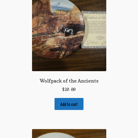
Wolfpack of the Ancients
$
20.00
Add to cart